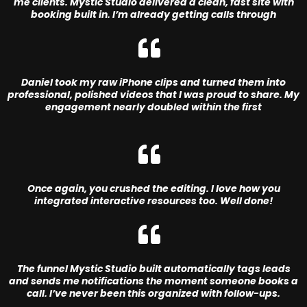
me clients. Mystic Studio delivered a clean, fast site with
booking built in. I’m already getting calls through
Daniel took my raw iPhone clips and turned them into
professional, polished videos that I was proud to share. My
engagement nearly doubled within the first
Once again, you crushed the editing. I love how you
integrated interactive resources too. Well done!
The funnel Mystic Studio built automatically tags leads
and sends me notifications the moment someone books a
call. I’ve never been this organized with follow-ups.