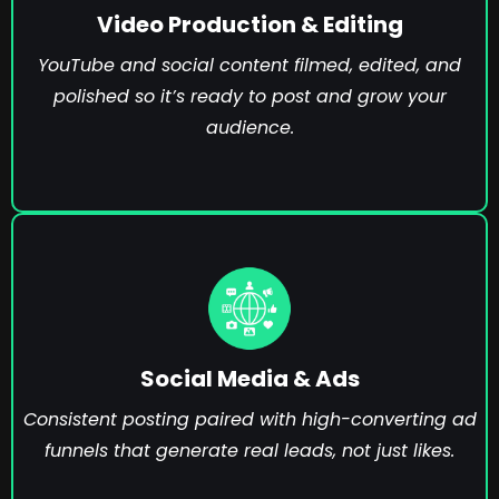
Video Production & Editing
YouTube and social content filmed, edited, and
polished so it’s ready to post and grow your
audience.
Social Media & Ads
Consistent posting paired with high-converting ad
funnels that generate real leads, not just likes.