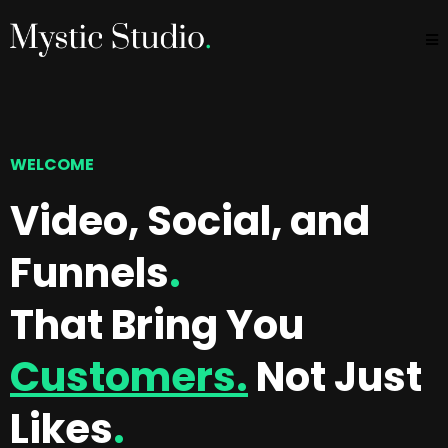
WELCOME
Video, Social, and
Funnels
.
That Bring You
Customers.
Not Just
Likes
.