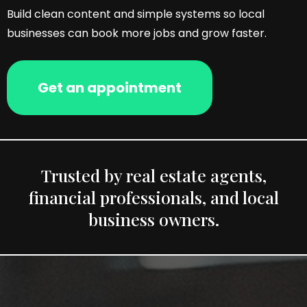
Build clean content and simple systems so local
businesses can book more jobs and grow faster.
Get an appointment
Trusted by real estate agents,
financial professionals, and local
business owners.