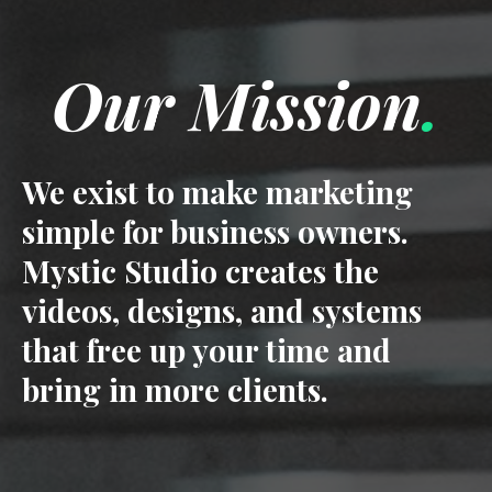
Our Mission
.
We exist to make marketing
simple for business owners.
Mystic Studio creates the
videos, designs, and systems
that free up your time and
bring in more clients.