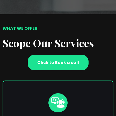
WHAT WE OFFER
Scope Our Services
Click to Book a call