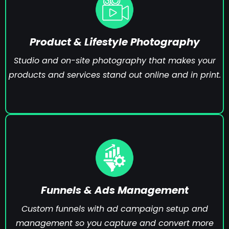
Product & Lifestyle Photography
Studio and on-site photography that makes your
products and services stand out online and in print.
Funnels & Ads Management
Custom funnels with ad campaign setup and
management so you capture and convert more