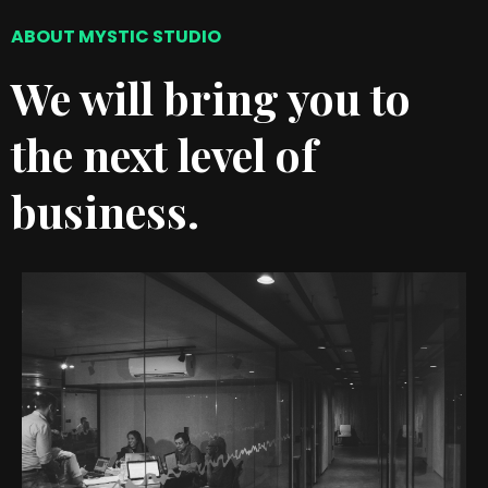
ABOUT MYSTIC STUDIO
We will bring you to
the next level of
business.