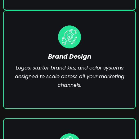
Brand Design
Logos, starter brand kits, and color systems
designed to scale across all your marketing
channels.