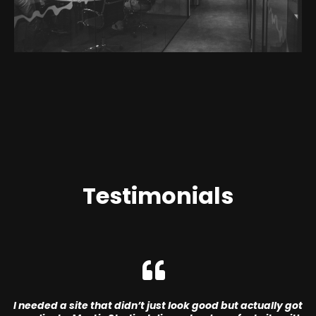
Testimonials
I needed a site that didn’t just look good but actually got