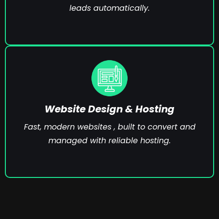
leads automatically.
Website Design & Hosting
Fast, modern websites , built to convert and
managed with reliable hosting.